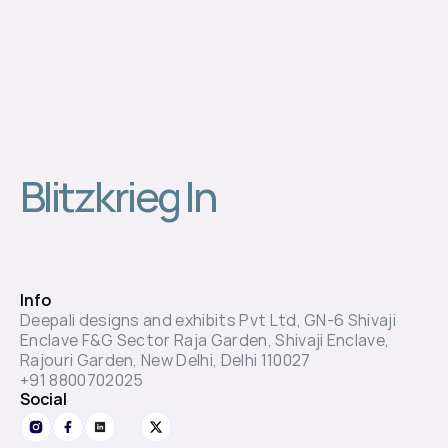
Blitzkrieg In 
Thought.
Info
Deepali designs and exhibits Pvt Ltd, GN-6 Shivaji 
Enclave F&G Sector Raja Garden, Shivaji Enclave, 
Rajouri Garden, New Delhi, Delhi 110027
+91 8800702025
Social