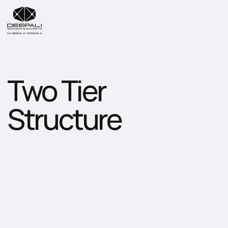
Two Tier 
Structure
D
e
e
p
a
l
i
D
e
s
i
g
n
s
&
E
x
h
i
b
i
t
s
P
v
t
.
L
t
d
.
s
p
e
c
i
a
l
i
z
e
s
i
n
h
i
g
h
-
p
e
r
f
o
r
m
a
n
c
e
T
w
o
-
T
i
e
r
S
t
r
u
c
t
u
r
e
s
t
h
a
t
m
a
x
i
m
i
s
e
v
e
r
t
i
c
a
l
s
p
a
c
e
w
h
i
l
e
o
f
f
e
r
i
n
g
p
r
e
m
i
u
m
v
i
e
w
i
n
g
d
e
c
k
s
,
V
I
P
l
o
u
n
g
e
s
,
a
n
d
h
o
s
p
i
t
a
l
i
t
y
z
o
n
e
s
.
D
e
s
i
g
n
e
d
f
o
r
l
a
r
g
e
-
s
c
a
l
e
e
v
e
n
t
s
,
e
x
h
i
b
i
t
i
o
n
s
,
a
n
d
s
p
o
r
t
s
a
r
e
n
a
s
,
t
h
e
s
e
e
n
g
i
n
e
e
r
e
d
s
t
r
u
c
t
u
r
e
s
p
r
o
v
i
d
e
u
n
m
a
t
c
h
e
d
s
t
a
b
i
l
i
t
y
,
s
o
p
h
i
s
t
i
c
a
t
e
d
a
e
s
t
h
e
t
i
c
s
,
a
n
d
h
i
g
h
l
y